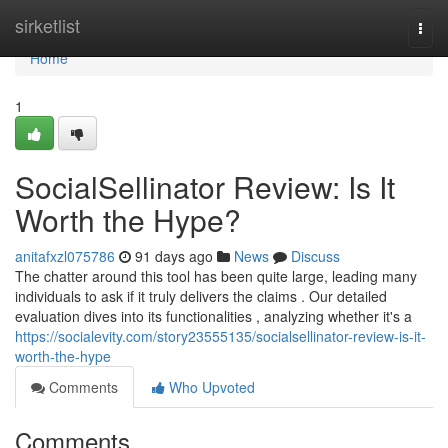
Home
sirketlist
Togg
navi
Home
1
SocialSellinator Review: Is It
Worth the Hype?
anitafxzl075786
91 days ago
News
Discuss
The chatter around this tool has been quite large, leading many
individuals to ask if it truly delivers the claims . Our detailed
evaluation dives into its functionalities , analyzing whether it's a
https://socialevity.com/story23555135/socialsellinator-review-is-it-
worth-the-hype
Comments
Who Upvoted
Comments