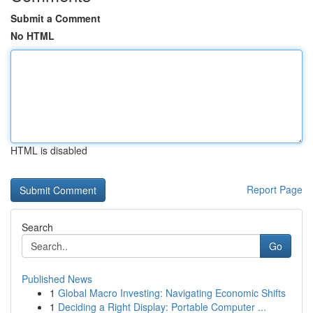
Submit a Comment
No HTML
HTML is disabled
Report Page
Search
Go
Published News
1
Global Macro Investing: Navigating Economic Shifts
1
Deciding a Right Display: Portable Computer ...