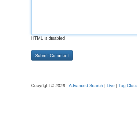
HTML is disabled
Copyright © 2026 |
Advanced Search
|
Live
|
Tag Clou