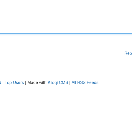
Rep
d
|
Top Users
| Made with
Kliqqi CMS
|
All RSS Feeds