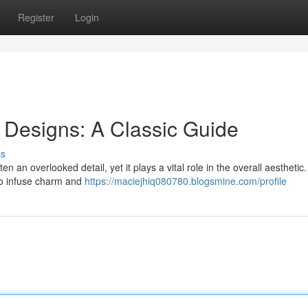
Register
Login
 Designs: A Classic Guide
ss
 an overlooked detail, yet it plays a vital role in the overall aesthetic.
to infuse charm and
https://maciejhiq080780.blogsmine.com/profile