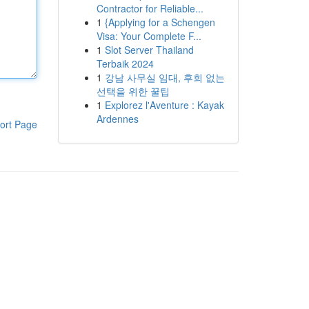
Contractor for Reliable...
1
{Applying for a Schengen
Visa: Your Complete F...
1
Slot Server Thailand
Terbaik 2024
1
강남 사무실 임대, 후회 없는
선택을 위한 꿀팁
1
Explorez l'Aventure : Kayak
Ardennes
ort Page