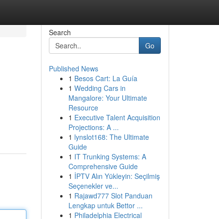
Search
Go
Published News
1
Besos Cart: La Guía
1
Wedding Cars in
Mangalore: Your Ultimate
Resource
1
Executive Talent Acquisition
Projections: A ...
1
lynslot168: The Ultimate
Guide
1
IT Trunking Systems: A
Comprehensive Guide
1
İPTV Alın Yükleyin: Seçilmiş
Seçenekler ve...
1
Rajawd777 Slot Panduan
Lengkap untuk Bettor ...
1
Philadelphia Electrical