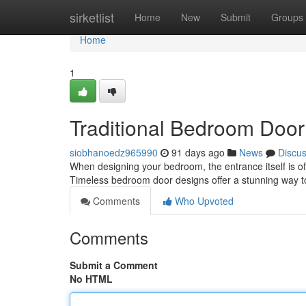
Home
sirketlist
Home
New
Submit
Groups
Home
1
Traditional Bedroom Door
siobhanoedz965990
91 days ago
News
Discu
When designing your bedroom, the entrance itself is often
Timeless bedroom door designs offer a stunning way 
Comments
Who Upvoted
Comments
Submit a Comment
No HTML