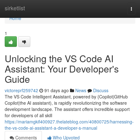
Home
sirketlist
Togg
navi
Home
1
Unlocking the VS Code AI
Assistant: Your Developer's
Guide
victoreprf259742
91 days ago
News
Discuss
The VS Code Intelligent Assistant, powered by {Copilot|GitHub
Copilot|the AI assistant), is rapidly revolutionizing the software
development landscape. The assistant offers incredible support
for developers of all skill
https://mariamgkif400927.thelateblog.com/40800725/harnessing-
the-vs-code-ai-assistant-a-developer-s-manual
Comments
Who Upvoted