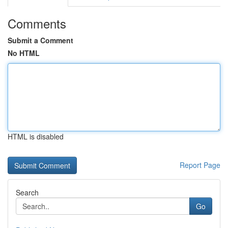
Comments
Submit a Comment
No HTML
HTML is disabled
Report Page
Search
Go