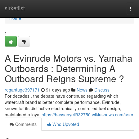
Home
sirketlist
Togg
navi
Home
1
A Evinrude Motors vs. Yamaha
Outboards : Determining A
Outboard Reigns Supreme ?
regantuge397171
91 days ago
News
Discuss
For decades , the debate have continued regarding which
watercraft brand is better complete performance. Evinrude,
known for its distinctive electronically-controlled fuel design,
maintained a loyal
https://hassanyeli932750.wikiusnews.com/user
Comments
Who Upvoted