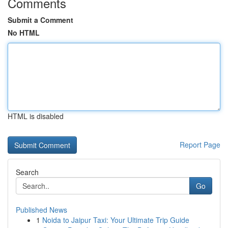
Comments
Submit a Comment
No HTML
HTML is disabled
Report Page
Search
Go
Published News
1
Noida to Jaipur Taxi: Your Ultimate Trip Guide