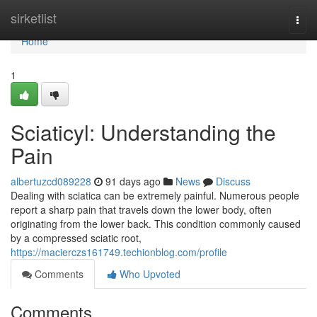
Home
sirketlist
Togg
navi
Home
1
Sciaticyl: Understanding the
Pain
albertuzcd089228
91 days ago
News
Discuss
Dealing with sciatica can be extremely painful. Numerous people
report a sharp pain that travels down the lower body, often
originating from the lower back. This condition commonly caused
by a compressed sciatic root,
https://macierczs161749.techionblog.com/profile
Comments
Who Upvoted
Comments