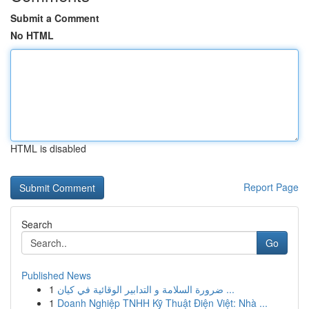
Submit a Comment
No HTML
HTML is disabled
Report Page
Search
Go
Published News
1
ضرورة السلامة و التدابير الوقائية في كيان ...
1
Doanh Nghiệp TNHH Kỹ Thuật Điện Việt: Nhà ...