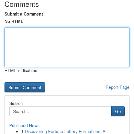
Comments
Submit a Comment
No HTML
HTML is disabled
Report Page
Search
Go
Published News
1
Discovering Fortune Lottery Formations: A...