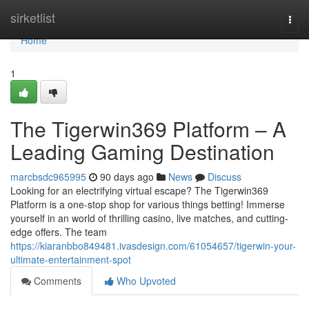
Home
sirketlist
Togg
navi
Home
1
The Tigerwin369 Platform – A
Leading Gaming Destination
marcbsdc965995
90 days ago
News
Discuss
Looking for an electrifying virtual escape? The Tigerwin369
Platform is a one-stop shop for various things betting! Immerse
yourself in an world of thrilling casino, live matches, and cutting-
edge offers. The team
https://kiaranbbo849481.ivasdesign.com/61054657/tigerwin-your-
ultimate-entertainment-spot
Comments
Who Upvoted