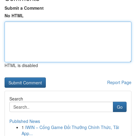
Submit a Comment
No HTML
HTML is disabled
Report Page
Search
Go
Published News
1
IWIN – Cổng Game Đổi Thưởng Chính Thức, Tải
App...