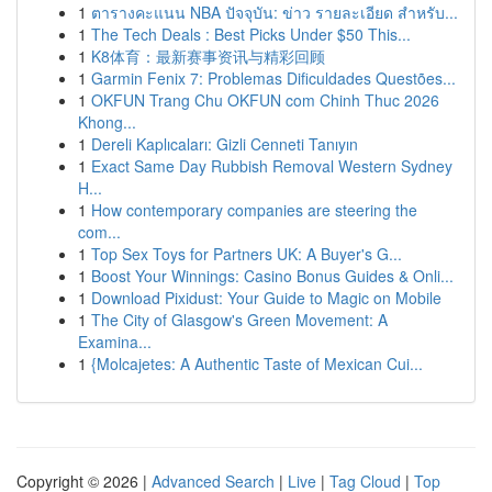
1
ตารางคะแนน NBA ปัจจุบัน: ข่าว รายละเอียด สำหรับ...
1
The Tech Deals : Best Picks Under $50 This...
1
K8体育：最新赛事资讯与精彩回顾
1
Garmin Fenix 7: Problemas Dificuldades Questões...
1
OKFUN Trang Chu OKFUN com Chinh Thuc 2026
Khong...
1
Dereli Kaplıcaları: Gizli Cenneti Tanıyın
1
Exact Same Day Rubbish Removal Western Sydney
H...
1
How contemporary companies are steering the
com...
1
Top Sex Toys for Partners UK: A Buyer's G...
1
Boost Your Winnings: Casino Bonus Guides & Onli...
1
Download Pixidust: Your Guide to Magic on Mobile
1
The City of Glasgow's Green Movement: A
Examina...
1
{Molcajetes: A Authentic Taste of Mexican Cui...
Copyright © 2026 |
Advanced Search
|
Live
|
Tag Cloud
|
Top