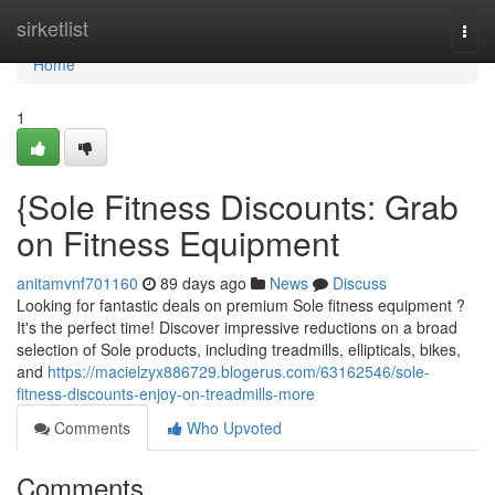
Home
sirketlist
Togg
navi
Home
1
{Sole Fitness Discounts: Grab
on Fitness Equipment
anitamvnf701160
89 days ago
News
Discuss
Looking for fantastic deals on premium Sole fitness equipment ?
It's the perfect time! Discover impressive reductions on a broad
selection of Sole products, including treadmills, ellipticals, bikes,
and
https://macielzyx886729.blogerus.com/63162546/sole-
fitness-discounts-enjoy-on-treadmills-more
Comments
Who Upvoted
Comments