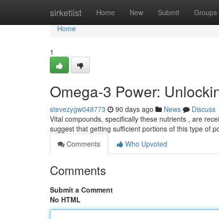
Home
sirketlist
Home
New
Submit
Groups
Home
1
Omega-3 Power: Unlocking
stevezygw048773
90 days ago
News
Discuss
Vital compounds, specifically these nutrients , are rece
suggest that getting sufficient portions of this type of 
Comments
Who Upvoted
Comments
Submit a Comment
No HTML