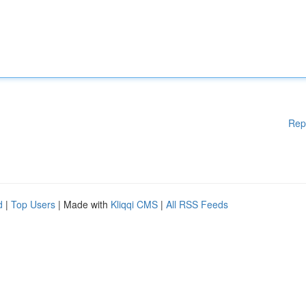
Rep
d
|
Top Users
| Made with
Kliqqi CMS
|
All RSS Feeds