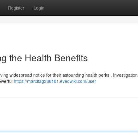
Register
Login
 the Health Benefits
iving widespread notice for their astounding health perks . Investigation
powerful
https://marcitag386101.eveowiki.com/user