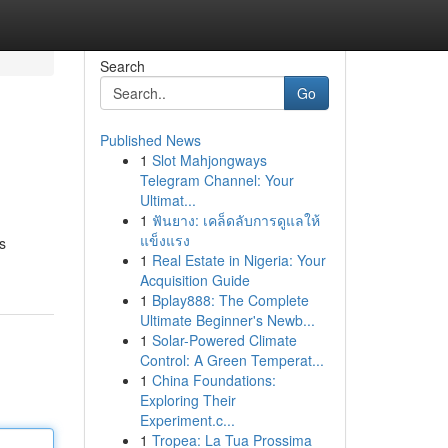
Search
Go
Published News
1
Slot Mahjongways
Telegram Channel: Your
Ultimat...
1
ฟันยาง: เคล็ดลับการดูแลให้
แข็งแรง
s
1
Real Estate in Nigeria: Your
Acquisition Guide
1
Bplay888: The Complete
Ultimate Beginner's Newb...
1
Solar-Powered Climate
Control: A Green Temperat...
1
China Foundations:
Exploring Their
Experiment.c...
1
Tropea: La Tua Prossima