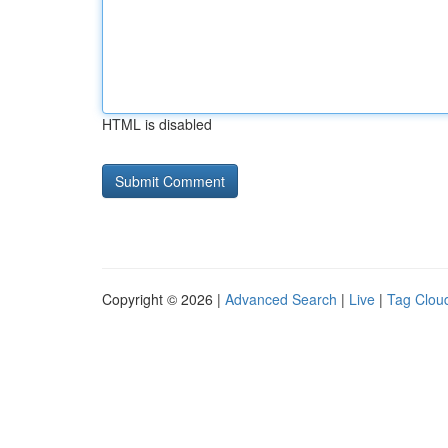
HTML is disabled
Copyright © 2026 |
Advanced Search
|
Live
|
Tag Clou