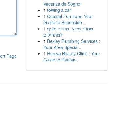
Vacanza da Sogno
1
towing a car
1
Coastal Furniture: Your
Guide to Beachside ...
1
שחזור מידע: מדריך מקיף
למתחילים
1
Bexley Plumbing Services :
Your Area Specia...
1
Roniya Beauty Clinic : Your
ort Page
Guide to Radian...