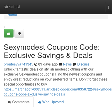
Home
sirketlist
To
na
Home
1
Sexymodest Coupons Code:
Exclusive Savings & Deals
brontesvva741345
89 days ago
News
Discuss
Unlock fantastic deals on stylish modest clothing with our
exclusive Sexymodest coupons! Find the newest coupons and
enjoy great reductions on your preferred items. Don't forget these
special opportunities to buy
https://martinaodfk008511.articlesblogger.com/63567224/sexymodes
coupons-code-exclusive-savings-deals
Comments
Who Upvoted