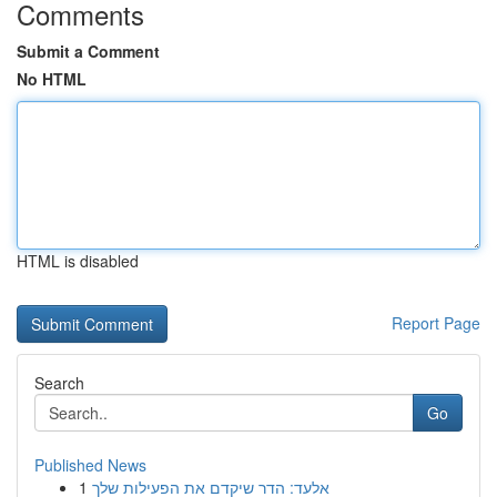
Comments
Submit a Comment
No HTML
HTML is disabled
Report Page
Search
Go
Published News
1
אלעד: הדר שיקדם את הפעילות שלך