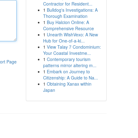
Contractor for Resident...
1
Bulldog's Investigations: A
Thorough Examination
1
Buy Halcion Online: A
Comprehensive Resource
1
Unearth WishVexo: A New
Hub for One-of-a-ki...
1
View Talay 7 Condominium:
Your Coastal Investme...
1
Contemporary tourism
ort Page
patterns mirror altering m...
1
Embark on Journey to
Citizenship: A Guide to Na...
1
Obtaining Xanax within
Japan