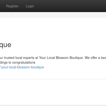
Register
Login
ique
our trusted local experts at Your Local Blossom Boutique. We offer a bea
dings to congratulations
your-local-blossom-boutique