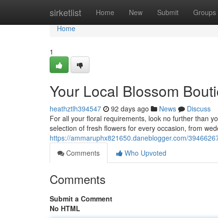
Home
sirketlist
Home
New
Submit
Groups
Home
1
Your Local Blossom Bout
heathztlh394547
92 days ago
News
Discuss
For all your floral requirements, look no further than y
selection of fresh flowers for every occasion, from wed
https://ammaruphx821650.daneblogger.com/39466267/
Comments
Who Upvoted
Comments
Submit a Comment
No HTML