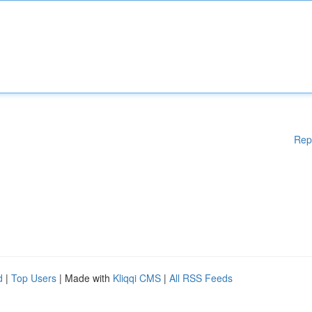
Rep
d
|
Top Users
| Made with
Kliqqi CMS
|
All RSS Feeds