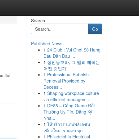
Search
Go
Published News
1
24 Club : Vui Chơi Số Hàng
Đầu Dẫn Đầu ...
1
장안동호빠, 그 밤의 매력은
어떤 것인가
1
Professional Rubbish
utiful
Removal Provided by
Deceas...
1
Shaping workplace culture
via efficient managem...
1
DE88 – Cổng Game Đổi
Thưởng Uy Tín, Đăng Ký
Nha...
1
ให้บริการ แอพพลิเคชั่น
เชียงใหม่: รวมจบ ทุก
1
Philadelphia Electrical