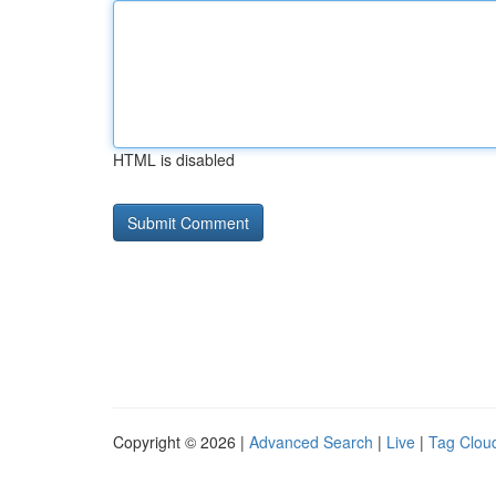
HTML is disabled
Copyright © 2026 |
Advanced Search
|
Live
|
Tag Clou