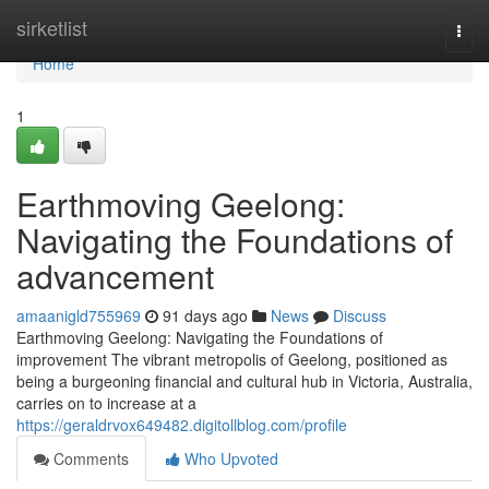
Home
sirketlist
Togg
navi
Home
1
Earthmoving Geelong:
Navigating the Foundations of
advancement
amaanigld755969
91 days ago
News
Discuss
Earthmoving Geelong: Navigating the Foundations of
improvement The vibrant metropolis of Geelong, positioned as
being a burgeoning financial and cultural hub in Victoria, Australia,
carries on to increase at a
https://geraldrvox649482.digitollblog.com/profile
Comments
Who Upvoted