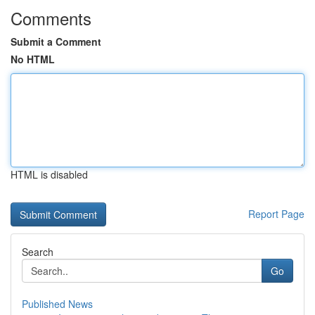
Comments
Submit a Comment
No HTML
HTML is disabled
Report Page
Search
Go
Published News