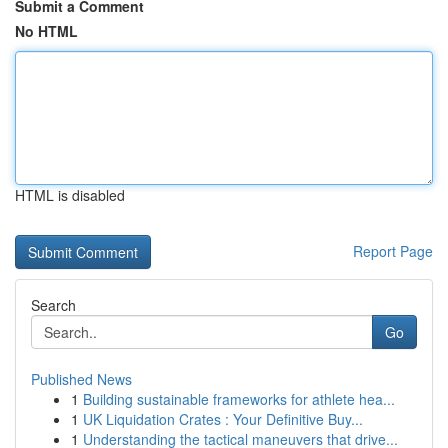
Submit a Comment
No HTML
HTML is disabled
Report Page
Search
Go
Published News
1
Building sustainable frameworks for athlete hea...
1
UK Liquidation Crates : Your Definitive Buy...
1
Understanding the tactical maneuvers that drive...