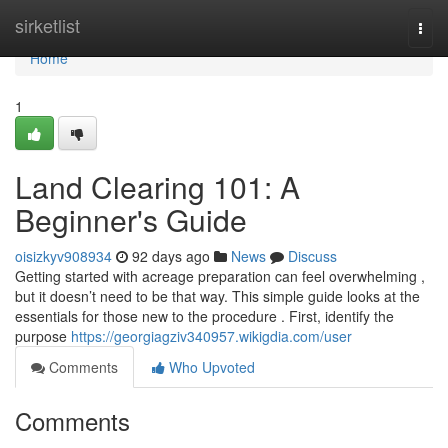
Home
sirketlist
Togg
navi
Home
1
Land Clearing 101: A
Beginner's Guide
oisizkyv908934
92 days ago
News
Discuss
Getting started with acreage preparation can feel overwhelming ,
but it doesn’t need to be that way. This simple guide looks at the
essentials for those new to the procedure . First, identify the
purpose
https://georgiagziv340957.wikigdia.com/user
Comments
Who Upvoted
Comments