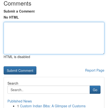
Comments
Submit a Comment
No HTML
HTML is disabled
Report Page
Search
Go
Published News
1
Custom Indian Bibs: A Glimpse of Customs