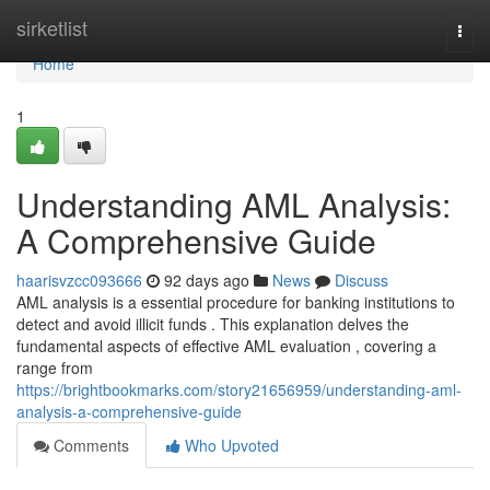
Home
sirketlist
Togg
navi
Home
1
Understanding AML Analysis:
A Comprehensive Guide
haarisvzcc093666
92 days ago
News
Discuss
AML analysis is a essential procedure for banking institutions to
detect and avoid illicit funds . This explanation delves the
fundamental aspects of effective AML evaluation , covering a
range from
https://brightbookmarks.com/story21656959/understanding-aml-
analysis-a-comprehensive-guide
Comments
Who Upvoted