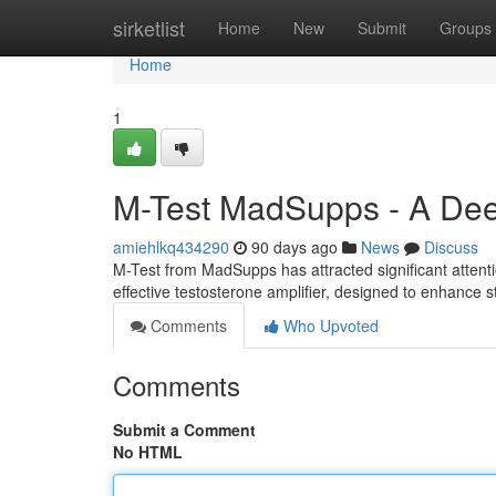
Home
sirketlist
Home
New
Submit
Groups
Home
1
M-Test MadSupps - A Deep
amiehlkq434290
90 days ago
News
Discuss
M-Test from MadSupps has attracted significant attenti
effective testosterone amplifier, designed to enhance
Comments
Who Upvoted
Comments
Submit a Comment
No HTML