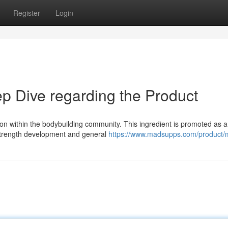
Register
Login
 Dive regarding the Product
on within the bodybuilding community. This ingredient is promoted as a
 strength development and general
https://www.madsupps.com/product/m