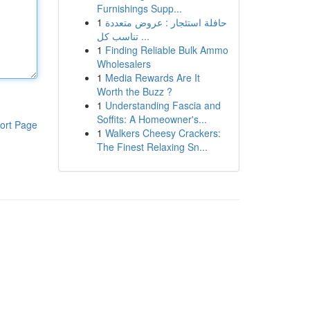
Furnishings Supp...
1
حافلة استئجار : عروض متعددة
تناسب كل ...
1
Finding Reliable Bulk Ammo
Wholesalers
1
Media Rewards Are It
Worth the Buzz ?
1
Understanding Fascia and
Soffits: A Homeowner's...
ort Page
1
Walkers Cheesy Crackers:
The Finest Relaxing Sn...