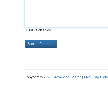
HTML is disabled
Copyright © 2026 |
Advanced Search
|
Live
|
Tag Clou