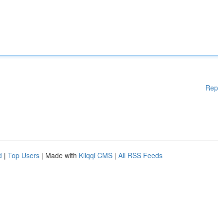
Rep
d
|
Top Users
| Made with
Kliqqi CMS
|
All RSS Feeds