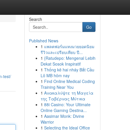
Search
Go
Published News
1
แพลตฟอร์มแทงมวยยอดนิยม
รีวิวและเปรียบเทียบ ปี...
1
{Ratudepo: Mengenal Lebih
Dekat Sosok Inspiratif
1
Thống kê hai nháy Bắt Cầu
Lô MB hôm nay
-test/
1
Find Online Medical Coding
Training Near You
1
Ανακαλύψτε τη Μαγεία
της Ταβέρνας Μύτικα
1
88i Casino: Your Ultimate
Online Gaming Destina...
1
Aasimar Monk: Divine
Warrior
1
Selecting the Ideal Office