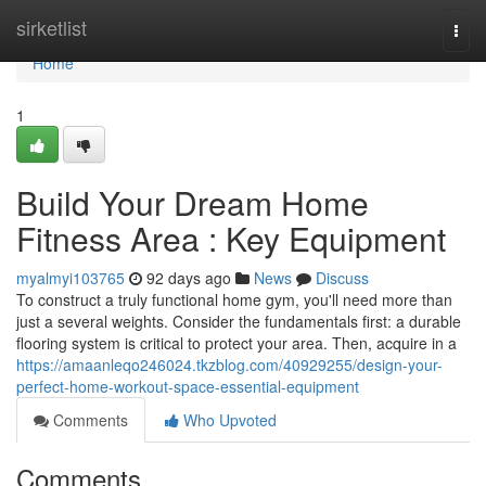
Home
sirketlist
Togg
navi
Home
1
Build Your Dream Home
Fitness Area : Key Equipment
myalmyi103765
92 days ago
News
Discuss
To construct a truly functional home gym, you'll need more than
just a several weights. Consider the fundamentals first: a durable
flooring system is critical to protect your area. Then, acquire in a
https://amaanleqo246024.tkzblog.com/40929255/design-your-
perfect-home-workout-space-essential-equipment
Comments
Who Upvoted
Comments