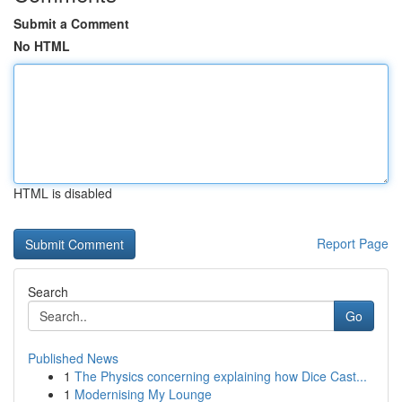
Submit a Comment
No HTML
HTML is disabled
Report Page
Search
Go
Published News
1
The Physics concerning explaining how Dice Cast...
1
Modernising My Lounge