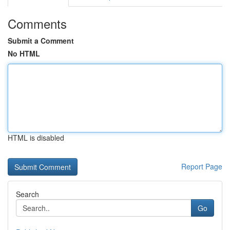
Comments
Submit a Comment
No HTML
HTML is disabled
Report Page
Search
Go