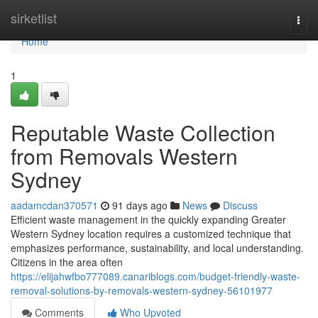
Home
sirketlist
Togg
navi
Home
1
Reputable Waste Collection
from Removals Western
Sydney
aadamcdan370571
91 days ago
News
Discuss
Efficient waste management in the quickly expanding Greater
Western Sydney location requires a customized technique that
emphasizes performance, sustainability, and local understanding.
Citizens in the area often
https://elijahwfbo777089.canariblogs.com/budget-friendly-waste-
removal-solutions-by-removals-western-sydney-56101977
Comments
Who Upvoted