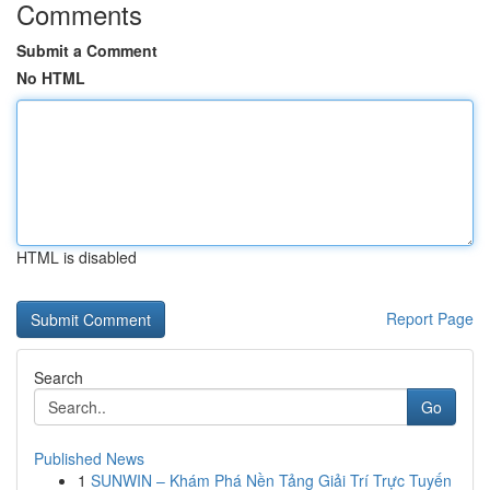
Comments
Submit a Comment
No HTML
HTML is disabled
Report Page
Search
Go
Published News
1
SUNWIN – Khám Phá Nền Tảng Giải Trí Trực Tuyến