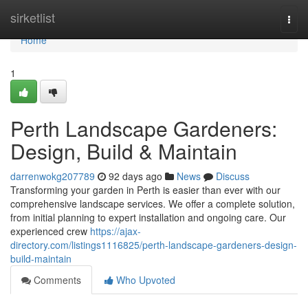
Home
sirketlist
Togg
navi
Home
1
Perth Landscape Gardeners:
Design, Build & Maintain
darrenwokg207789
92 days ago
News
Discuss
Transforming your garden in Perth is easier than ever with our
comprehensive landscape services. We offer a complete solution,
from initial planning to expert installation and ongoing care. Our
experienced crew
https://ajax-
directory.com/listings1116825/perth-landscape-gardeners-design-
build-maintain
Comments
Who Upvoted