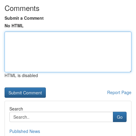
Comments
Submit a Comment
No HTML
HTML is disabled
Report Page
Search
Go
Published News