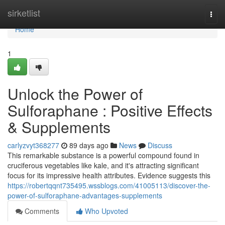
Home
sirketlist
Togg
navi
Home
1
Unlock the Power of
Sulforaphane : Positive Effects
& Supplements
carlyzvyt368277
89 days ago
News
Discuss
This remarkable substance is a powerful compound found in
cruciferous vegetables like kale, and it's attracting significant
focus for its impressive health attributes. Evidence suggests this
https://robertqqnt735495.wssblogs.com/41005113/discover-the-
power-of-sulforaphane-advantages-supplements
Comments
Who Upvoted