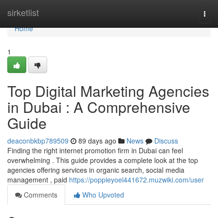
Home
sirketlist
Togg
navi
Home
1
Top Digital Marketing Agencies
in Dubai : A Comprehensive
Guide
deaconbkbp789509
89 days ago
News
Discuss
Finding the right internet promotion firm in Dubai can feel
overwhelming . This guide provides a complete look at the top
agencies offering services in organic search, social media
management , paid
https://poppieyoel441672.muzwiki.com/user
Comments
Who Upvoted