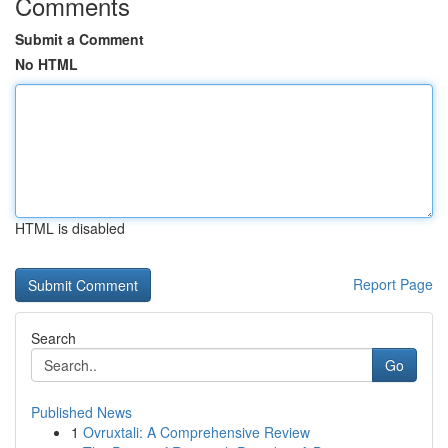
Comments
Submit a Comment
No HTML
HTML is disabled
Report Page
Search
Go
Published News
1
Ovruxtali: A Comprehensive Review