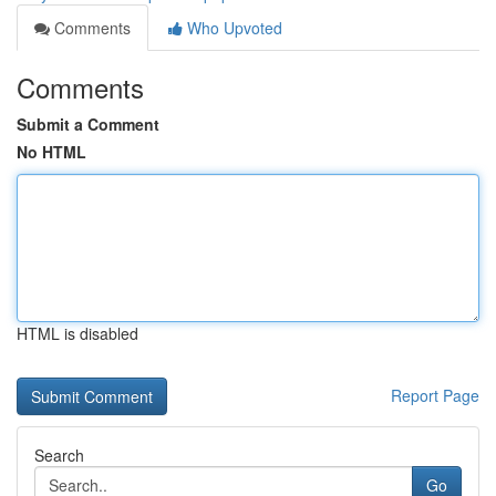
Comments
Who Upvoted
Comments
Submit a Comment
No HTML
HTML is disabled
Report Page
Search
Go