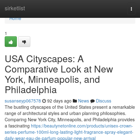
Home
sirketlist
Togg
navi
Home
1
USA Cityscapes: A
Comparative Look at New
York, Minneapolis, and
Philadelphia
susanseyp067578
92 days ago
News
Discuss
The bustling cityscapes of the United States present a remarkable
range of architectural styles and urban planning philosophies.
Comparing New York City, Minneapolis, and Philadelphia provides
a fascinating
https://beautynetonline.com/products/unisex-crown-
series-perfume-100ml-long-lasting-light-fragrance-spray-elegant-
daily-wear-eau-de-parfum-popular-new-arrival