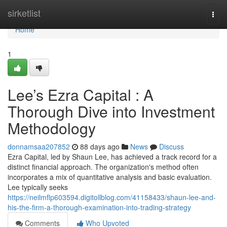
Home
sirketlist
Togg
navi
Home
1
Lee’s Ezra Capital : A
Thorough Dive into Investment
Methodology
donnamsaa207852
88 days ago
News
Discuss
Ezra Capital, led by Shaun Lee, has achieved a track record for a
distinct financial approach. The organization's method often
incorporates a mix of quantitative analysis and basic evaluation.
Lee typically seeks
https://neilmflp603594.digitollblog.com/41158433/shaun-lee-and-
his-the-firm-a-thorough-examination-into-trading-strategy
Comments
Who Upvoted