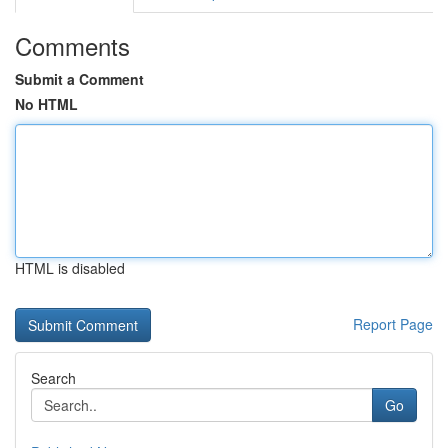
Comments
Submit a Comment
No HTML
HTML is disabled
Report Page
Search
Go