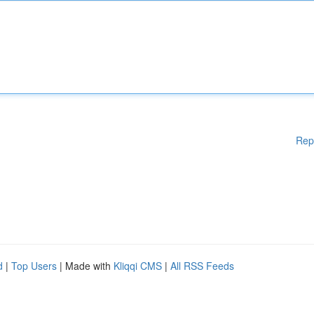
Rep
d
|
Top Users
| Made with
Kliqqi CMS
|
All RSS Feeds