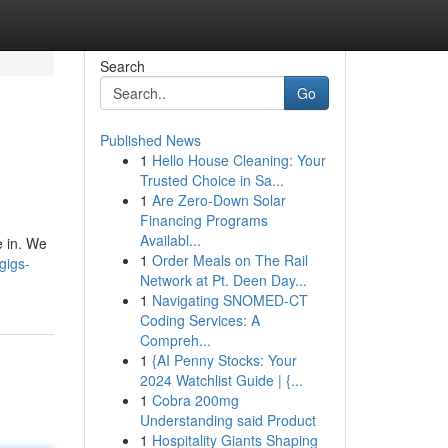
Search
Go
Published News
1
Hello House Cleaning: Your
Trusted Choice in Sa...
1
Are Zero-Down Solar
Financing Programs
Availabl...
e in. We
1
Order Meals on The Rail
gigs-
Network at Pt. Deen Day...
1
Navigating SNOMED-CT
Coding Services: A
Compreh...
1
{AI Penny Stocks: Your
2024 Watchlist Guide | {...
1
Cobra 200mg
Understanding said Product
1
Hospitality Giants Shaping