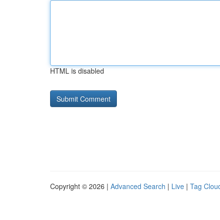
HTML is disabled
Copyright © 2026 |
Advanced Search
|
Live
|
Tag Clou