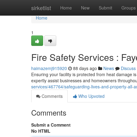
Home
sirketlist
Home
New
Submit
Groups
Home
1
Fire Safety Services : Fay
haimazemj915920
88 days ago
News
Discuss
Ensuring your facility is protected from heat damage is 
expertly assist businesses and homeowners throughout
services/467764/safeguarding-lives-and-property-all-am
Comments
Who Upvoted
Comments
Submit a Comment
No HTML