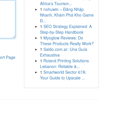
Africa's Tourism...
1
nohuwin – Đăng Nhập
Nhanh, Khám Phá Kho Game
Đ...
1
SEO Strategy Explained: A
Step-by-Step Handbook
1
Myoglow Reviews: Do
These Products Really Work?
1
Saldo.com.ar: Una Guía
Exhaustiva
ort Page
1
Roland Printing Solutions
Lebanon: Reliable &...
1
Smartworld Sector 67A:
Your Guide to Upscale ...