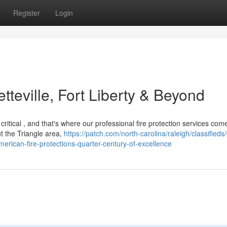
Register
Login
etteville, Fort Liberty & Beyond
critical , and that's where our professional fire protection services com
 the Triangle area,
https://patch.com/north-carolina/raleigh/classifieds/
erican-fire-protections-quarter-century-of-excellence