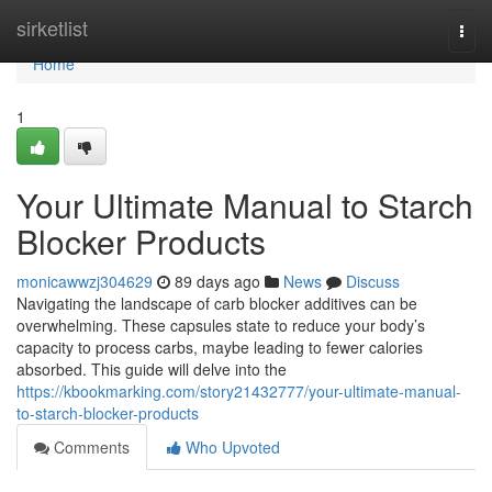
Home
sirketlist
Togg
navi
Home
1
Your Ultimate Manual to Starch
Blocker Products
monicawwzj304629
89 days ago
News
Discuss
Navigating the landscape of carb blocker additives can be
overwhelming. These capsules state to reduce your body’s
capacity to process carbs, maybe leading to fewer calories
absorbed. This guide will delve into the
https://kbookmarking.com/story21432777/your-ultimate-manual-
to-starch-blocker-products
Comments
Who Upvoted