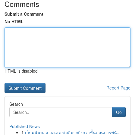
Comments
Submit a Comment
No HTML
HTML is disabled
Report Page
Search
Go
Published News
1
เว็บพนันบอล วอเลท ข้อดีมากยิ่งกว่าขั้นตอนการพนั...