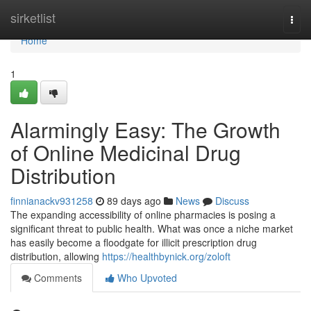
Home
sirketlist
Togg
navi
Home
1
Alarmingly Easy: The Growth
of Online Medicinal Drug
Distribution
finnianackv931258
89 days ago
News
Discuss
The expanding accessibility of online pharmacies is posing a
significant threat to public health. What was once a niche market
has easily become a floodgate for illicit prescription drug
distribution, allowing
https://healthbynick.org/zoloft
Comments
Who Upvoted