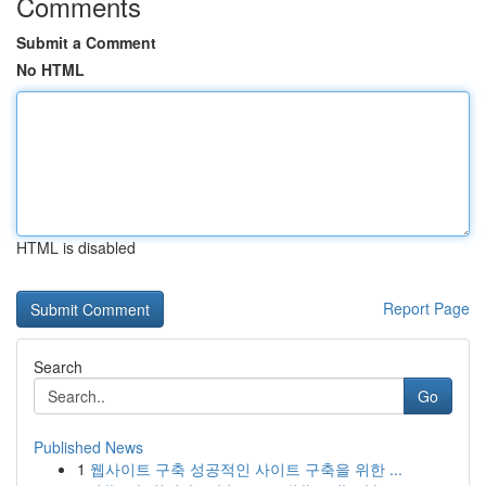
Comments
Submit a Comment
No HTML
HTML is disabled
Report Page
Search
Go
Published News
1
웹사이트 구축 성공적인 사이트 구축을 위한 ...