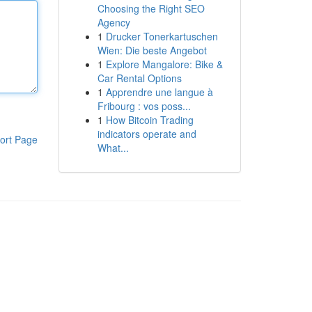
Choosing the Right SEO
Agency
1
Drucker Tonerkartuschen
Wien: Die beste Angebot
1
Explore Mangalore: Bike &
Car Rental Options
1
Apprendre une langue à
Fribourg : vos poss...
1
How Bitcoin Trading
indicators operate and
ort Page
What...