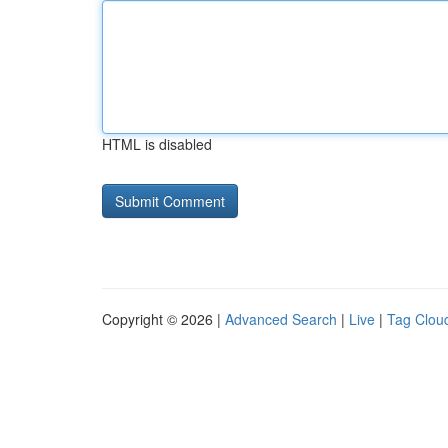
HTML is disabled
Copyright © 2026 |
Advanced Search
|
Live
|
Tag Clou