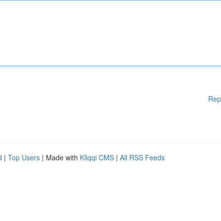
Rep
d
|
Top Users
| Made with
Kliqqi CMS
|
All RSS Feeds