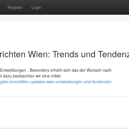
Register
Login
richten Wien: Trends und Tenden
Entwicklungen . Besonders erhöht sich das der Wunsch nach
el dazu beobachten wir eine milde
üngste-immobilien-updates-wien-entwicklungen-und-tendenzen