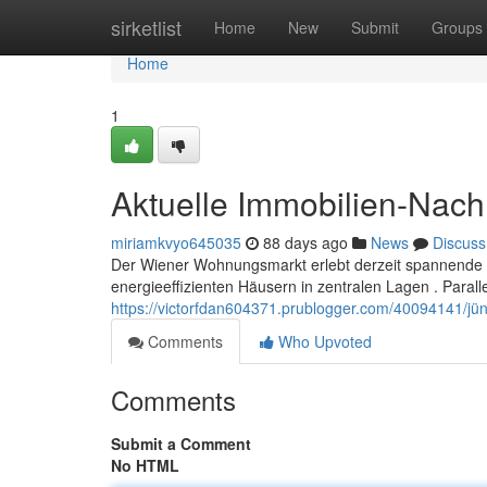
Home
sirketlist
Home
New
Submit
Groups
Home
1
Aktuelle Immobilien-Nach
miriamkvyo645035
88 days ago
News
Discuss
Der Wiener Wohnungsmarkt erlebt derzeit spannende 
energieeffizienten Häusern in zentralen Lagen . Parall
https://victorfdan604371.prublogger.com/40094141/j
Comments
Who Upvoted
Comments
Submit a Comment
No HTML