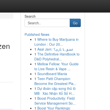
Search
Go
Published News
1
Where to Buy Marijuana in
zen
London : Our 20...
1
Asal Jam: عشق یا بازی؟
1
The Definitive Handbook to
D&D Polyhedral...
1
Mellow Fellow: Your Guide
to Live Resin & Vape ...
1
Soundboard Mania
1
Teen Patti Champion:
Become the Greatest Pla...
1
Dự đoán cặp song thủ lô
MB · Xác Nhận Xổ Số H...
1
Boost Productivity: Field
Service Management So...
1
Boost Your Rankings: