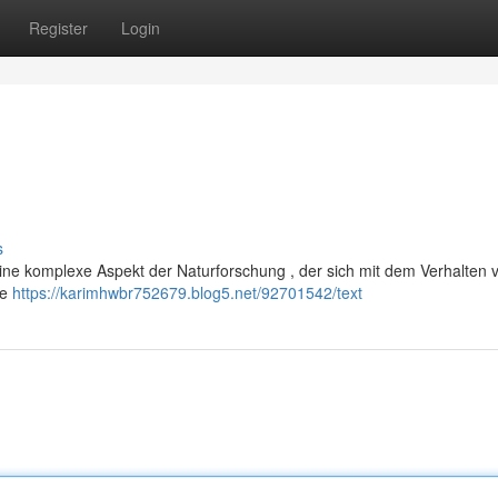
Register
Login
s
eine komplexe Aspekt der Naturforschung , der sich mit dem Verhalten 
he
https://karimhwbr752679.blog5.net/92701542/text