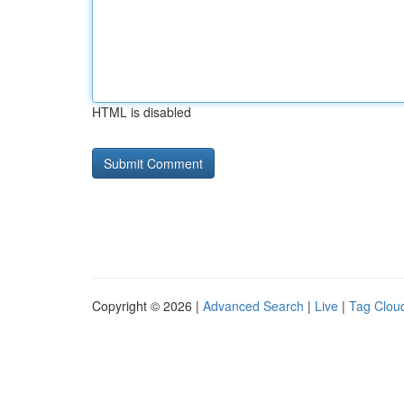
HTML is disabled
Copyright © 2026 |
Advanced Search
|
Live
|
Tag Clou