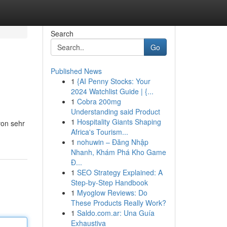
Search
Go
Published News
1
{AI Penny Stocks: Your
2024 Watchlist Guide | {...
1
Cobra 200mg
Understanding said Product
1
Hospitality Giants Shaping
von sehr
Africa's Tourism...
1
nohuwin – Đăng Nhập
Nhanh, Khám Phá Kho Game
Đ...
1
SEO Strategy Explained: A
Step-by-Step Handbook
1
Myoglow Reviews: Do
These Products Really Work?
1
Saldo.com.ar: Una Guía
Exhaustiva