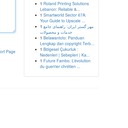
1
Roland Printing Solutions
Lebanon: Reliable &...
1
Smartworld Sector 67A:
Your Guide to Upscale ...
1
مهر گستر ایران: راهنمای جامع
خدمات و محصولات
1
Belawantoto: Panduan
Lengkap dan copyright Terb...
1
Bölgesel Çukurluk :
ort Page
Nedenleri | Sebepleri | Ka...
1
Future Fambo: L’évolution
du guerrier chrétien ...