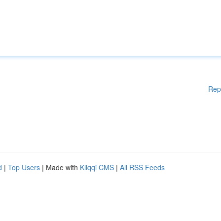
Rep
d
|
Top Users
| Made with
Kliqqi CMS
|
All RSS Feeds