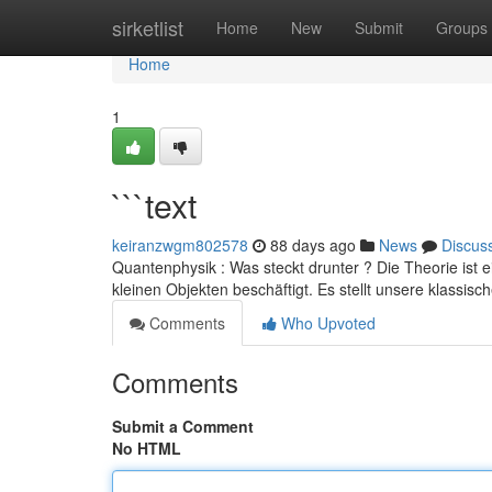
Home
sirketlist
Home
New
Submit
Groups
Home
1
```text
keiranzwgm802578
88 days ago
News
Discus
Quantenphysik : Was steckt drunter ? Die Theorie ist 
kleinen Objekten beschäftigt. Es stellt unsere klassisc
Comments
Who Upvoted
Comments
Submit a Comment
No HTML