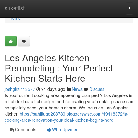
Home
sirketlist
Togg
navi
Home
1
Los Angeles Kitchen
Remodeling : Your Perfect
Kitchen Starts Here
joshgkzi413577
91 days ago
News
Discuss
Is your current cooking area appearing cramped ? Los Angeles is
a hub for beautiful design, and renovating your cooking space can
completely boost your home's charm. We focus on Los Angeles
kitchen
https://sahiltuqq208780.bloggerswise.com/49418372/la-
cooking-area-renovation-your-ideal-kitchen-begins-here
Comments
Who Upvoted