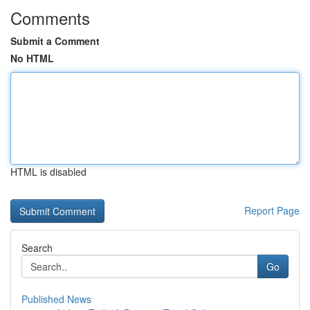
Comments
Submit a Comment
No HTML
HTML is disabled
Report Page
Search
Go
Published News