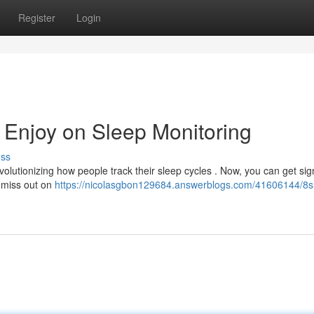
Register
Login
 Enjoy on Sleep Monitoring
uss
lutionizing how people track their sleep cycles . Now, you can get sign
 miss out on
https://nicolasgbon129684.answerblogs.com/41606144/8s