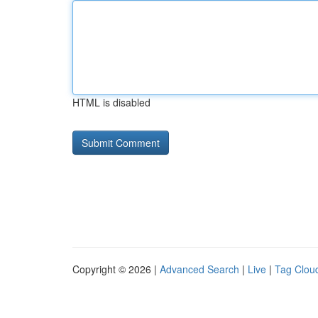
HTML is disabled
Copyright © 2026 |
Advanced Search
|
Live
|
Tag Clou