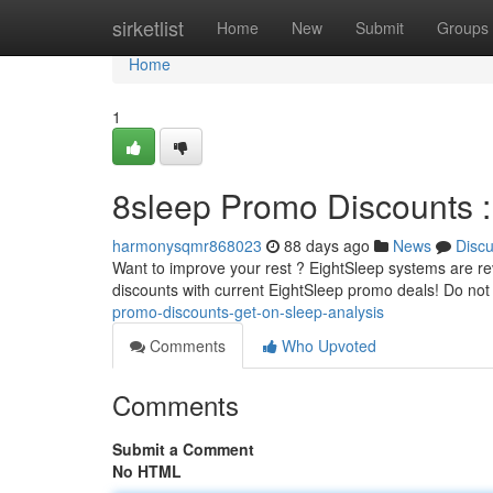
Home
sirketlist
Home
New
Submit
Groups
Home
1
8sleep Promo Discounts :
harmonysqmr868023
88 days ago
News
Disc
Want to improve your rest ? EightSleep systems are revo
discounts with current EightSleep promo deals! Do not
promo-discounts-get-on-sleep-analysis
Comments
Who Upvoted
Comments
Submit a Comment
No HTML