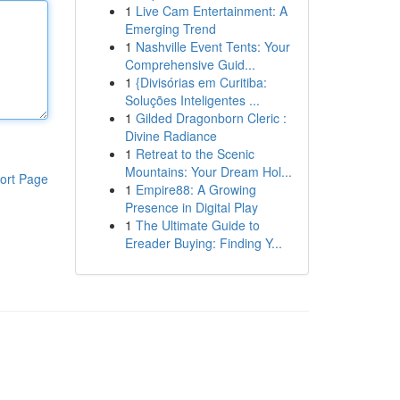
1
Live Cam Entertainment: A
Emerging Trend
1
Nashville Event Tents: Your
Comprehensive Guid...
1
{Divisórias em Curitiba:
Soluções Inteligentes ...
1
Gilded Dragonborn Cleric :
Divine Radiance
1
Retreat to the Scenic
Mountains: Your Dream Hol...
ort Page
1
Empire88: A Growing
Presence in Digital Play
1
The Ultimate Guide to
Ereader Buying: Finding Y...