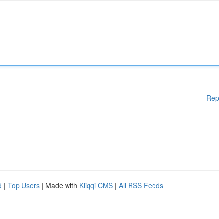
Rep
d
|
Top Users
| Made with
Kliqqi CMS
|
All RSS Feeds