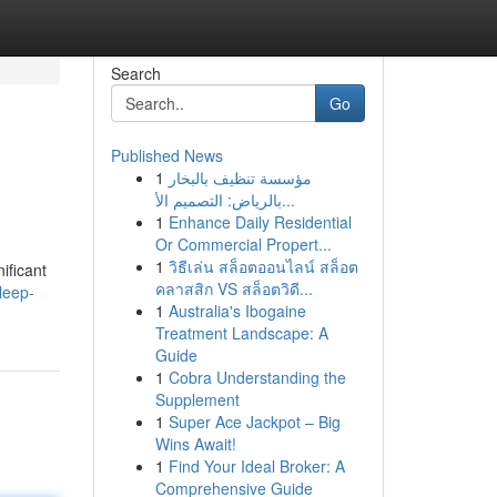
Search
Go
Published News
1
مؤسسة تنظيف بالبخار
بالرياض: التصميم الأ...
1
Enhance Daily Residential
Or Commercial Propert...
1
วิธีเล่น สล็อตออนไลน์ สล็อต
ificant
คลาสสิก VS สล็อตวิดี...
leep-
1
Australia's Ibogaine
Treatment Landscape: A
Guide
1
Cobra Understanding the
Supplement
1
Super Ace Jackpot – Big
Wins Await!
1
Find Your Ideal Broker: A
Comprehensive Guide