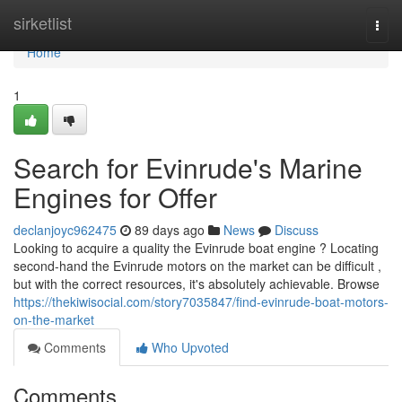
Home
sirketlist
Togg
navi
Home
1
Search for Evinrude's Marine
Engines for Offer
declanjoyc962475
89 days ago
News
Discuss
Looking to acquire a quality the Evinrude boat engine ? Locating
second-hand the Evinrude motors on the market can be difficult ,
but with the correct resources, it's absolutely achievable. Browse
https://thekiwisocial.com/story7035847/find-evinrude-boat-motors-
on-the-market
Comments
Who Upvoted
Comments