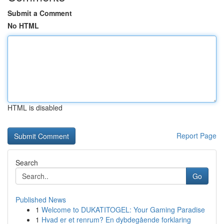
Submit a Comment
No HTML
HTML is disabled
Report Page
Search
Go
Published News
1
Welcome to DUKATITOGEL: Your Gaming Paradise
1
Hvad er et renrum? En dybdegående forklaring