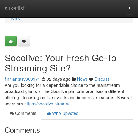
Home
sirketlist
Togg
navi
Home
1
Socolive: Your Fresh Go-To
Streaming Site?
finniantasv303971
92 days ago
News
Discuss
Are you looking for a dependable choice to the mainstream
broadcast giants ? The Socolive platform promises a different
offering , focusing on live events and immersive features. Several
users are
https://socolive.stream/
Comments
Who Upvoted
Comments