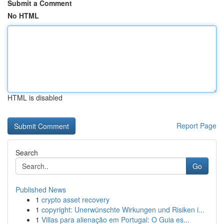
Submit a Comment
No HTML
HTML is disabled
Report Page
Search
Go
Published News
1
crypto asset recovery
1
copyright: Unerwünschte Wirkungen und Risiken i...
1
Villas para alienação em Portugal: O Guia es...