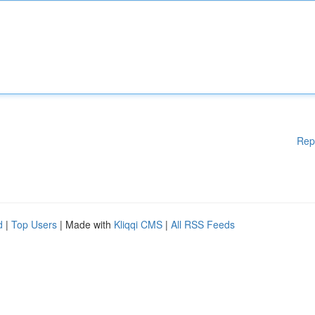
Rep
d
|
Top Users
| Made with
Kliqqi CMS
|
All RSS Feeds