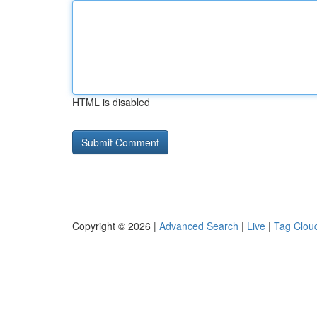
HTML is disabled
Copyright © 2026 |
Advanced Search
|
Live
|
Tag Clou