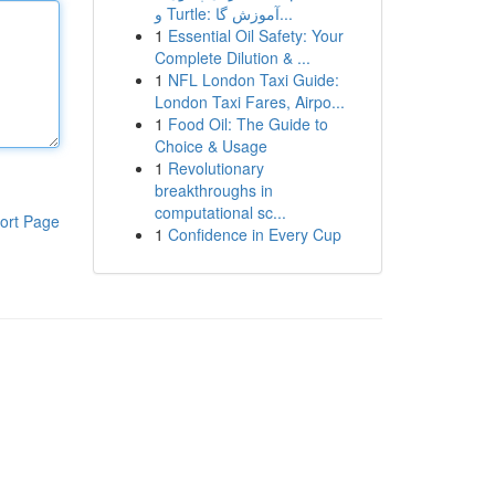
و Turtle: آموزش گا...
1
Essential Oil Safety: Your
Complete Dilution & ...
1
NFL London Taxi Guide:
London Taxi Fares, Airpo...
1
Food Oil: The Guide to
Choice & Usage
1
Revolutionary
breakthroughs in
computational sc...
ort Page
1
Confidence in Every Cup