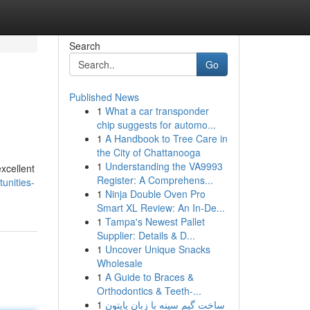
Search
Go
Published News
1
What a car transponder
chip suggests for automo...
1
A Handbook to Tree Care in
the City of Chattanooga
1
Understanding the VA9993
excellent
Register: A Comprehens...
unities-
1
Ninja Double Oven Pro
Smart XL Review: An In-De...
1
Tampa's Newest Pallet
Supplier: Details & D...
1
Uncover Unique Snacks
Wholesale
1
A Guide to Braces &
Orthodontics & Teeth-...
1
ساخت گیم سینه با زبان پایتون