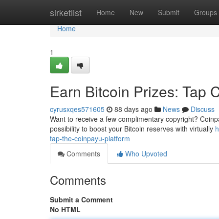
Home
sirketlist
Home
New
Submit
Groups
Home
1
Earn Bitcoin Prizes: Tap 
cyrusxqes571605
88 days ago
News
Discuss
Want to receive a few complimentary copyright? Coinpayu
possibility to boost your Bitcoin reserves with virtually
h
tap-the-coinpayu-platform
Comments
Who Upvoted
Comments
Submit a Comment
No HTML