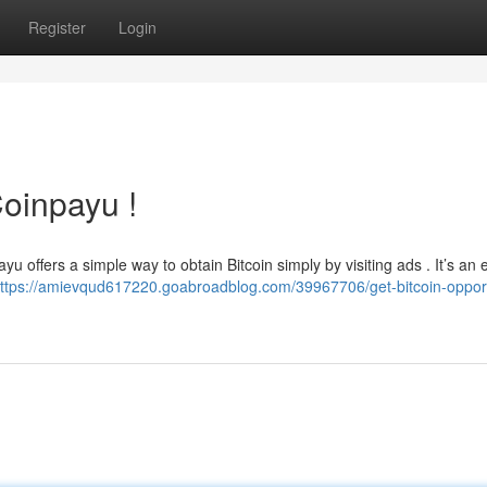
Register
Login
Coinpayu !
 offers a simple way to obtain Bitcoin simply by visiting ads . It’s an 
ttps://amievqud617220.goabroadblog.com/39967706/get-bitcoin-opport