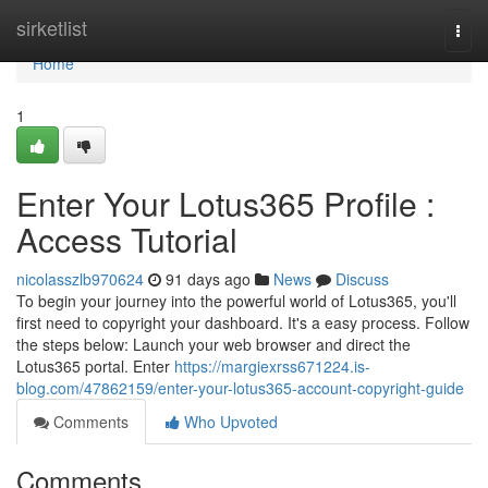
Home
sirketlist
Togg
navi
Home
1
Enter Your Lotus365 Profile :
Access Tutorial
nicolasszlb970624
91 days ago
News
Discuss
To begin your journey into the powerful world of Lotus365, you'll
first need to copyright your dashboard. It's a easy process. Follow
the steps below: Launch your web browser and direct the
Lotus365 portal. Enter
https://margiexrss671224.is-
blog.com/47862159/enter-your-lotus365-account-copyright-guide
Comments
Who Upvoted
Comments