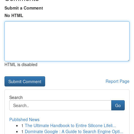
Submit a Comment
No HTML
HTML is disabled
Report Page
Search
Go
Published News
1
The Ultimate Handbook to Entire Silicone Lifeli...
1
Dominate Google : A Guide to Search Engine Opti...