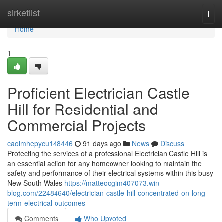
Home
sirketlist
Togg
navi
Home
1
Proficient Electrician Castle
Hill for Residential and
Commercial Projects
caoimhepycu148446
91 days ago
News
Discuss
Protecting the services of a professional Electrician Castle Hill is
an essential action for any homeowner looking to maintain the
safety and performance of their electrical systems within this busy
New South Wales
https://matteoogim407073.win-
blog.com/22484640/electrician-castle-hill-concentrated-on-long-
term-electrical-outcomes
Comments
Who Upvoted