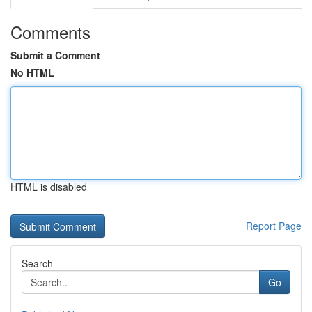
Comments
Submit a Comment
No HTML
HTML is disabled
Report Page
Search
Go