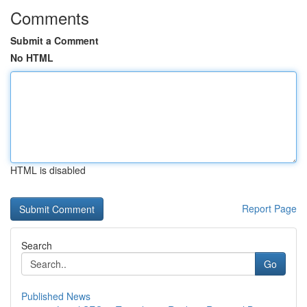
Comments
Submit a Comment
No HTML
HTML is disabled
Report Page
Search
Go
Published News