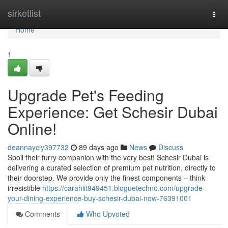
Home
sirketlist
Togg
navi
Home
1
Upgrade Pet's Feeding
Experience: Get Schesir Dubai
Online!
deannayciy397732
89 days ago
News
Discuss
Spoil their furry companion with the very best! Schesir Dubai is
delivering a curated selection of premium pet nutrition, directly to
their doorstep. We provide only the finest components – think
irresistible
https://carahiit949451.bloguetechno.com/upgrade-
your-dining-experience-buy-schesir-dubai-now-76391001
Comments
Who Upvoted