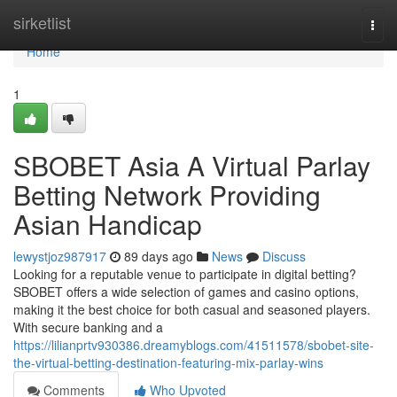
Home
sirketlist
Togg
navi
Home
1
SBOBET Asia A Virtual Parlay
Betting Network Providing
Asian Handicap
lewystjoz987917
89 days ago
News
Discuss
Looking for a reputable venue to participate in digital betting?
SBOBET offers a wide selection of games and casino options,
making it the best choice for both casual and seasoned players.
With secure banking and a
https://lilianprtv930386.dreamyblogs.com/41511578/sbobet-site-
the-virtual-betting-destination-featuring-mix-parlay-wins
Comments
Who Upvoted