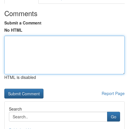
Comments
Submit a Comment
No HTML
HTML is disabled
Report Page
Search
Go