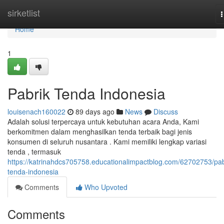
Home
sirketlist
n
Home
1
Pabrik Tenda Indonesia
louisenach160022
89 days ago
News
Discuss
Adalah solusi terpercaya untuk kebutuhan acara Anda, Kami
berkomitmen dalam menghasilkan tenda terbaik bagi jenis
konsumen di seluruh nusantara . Kami memiliki lengkap variasi
tenda , termasuk
https://katrinahdcs705758.educationalimpactblog.com/62702753/pab
tenda-indonesia
Comments
Who Upvoted
Comments