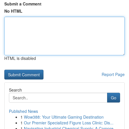
Submit a Comment
No HTML
HTML is disabled
Report Page
Search
Go
Published News
1
Wow388: Your Ultimate Gaming Destination
1
Our Premier Specialized Figure Loss Clinic: Dis...
1
Navigating Industrial Chemical Supply: A Compre...