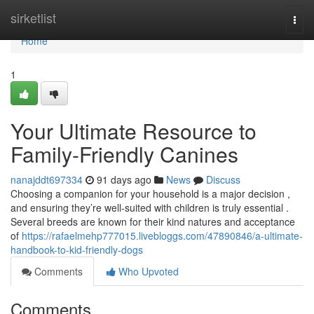
Home
sirketlist
Togg
navi
Home
1
Your Ultimate Resource to
Family-Friendly Canines
nanajddt697334
91 days ago
News
Discuss
Choosing a companion for your household is a major decision ,
and ensuring they’re well-suited with children is truly essential .
Several breeds are known for their kind natures and acceptance
of
https://rafaelmehp777015.livebloggs.com/47890846/a-ultimate-
handbook-to-kid-friendly-dogs
Comments
Who Upvoted
Comments