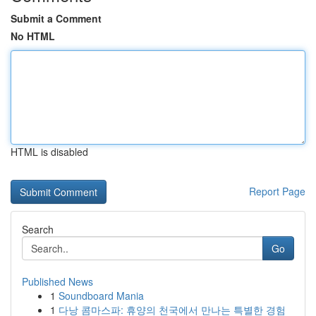
Submit a Comment
No HTML
HTML is disabled
Report Page
Search
Go
Published News
1
Soundboard Mania
1
다낭 콤마스파: 휴양의 천국에서 만나는 특별한 경험