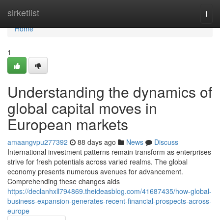
Home
sirketlist
Togg
navi
Home
1
Understanding the dynamics of
global capital moves in
European markets
amaangvpu277392
88 days ago
News
Discuss
International investment patterns remain transform as enterprises
strive for fresh potentials across varied realms. The global
economy presents numerous avenues for advancement.
Comprehending these changes aids
https://declanhxll794869.theideasblog.com/41687435/how-global-
business-expansion-generates-recent-financial-prospects-across-
europe