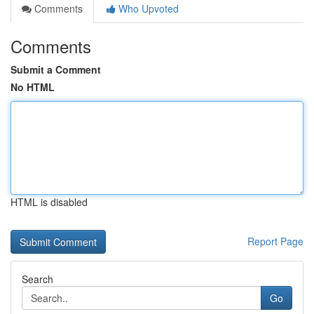
Comments
Who Upvoted
Comments
Submit a Comment
No HTML
HTML is disabled
Report Page
Search
Go