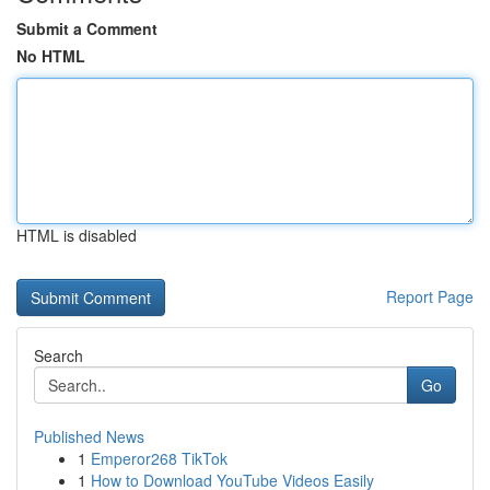
Submit a Comment
No HTML
HTML is disabled
Report Page
Search
Go
Published News
1
Emperor268 TikTok
1
How to Download YouTube Videos Easily