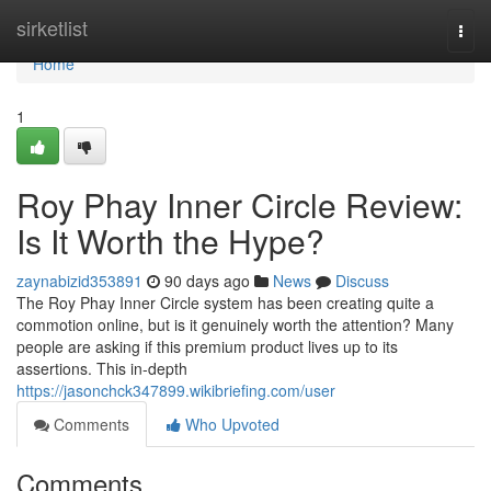
Home
sirketlist
Togg
navi
Home
1
Roy Phay Inner Circle Review:
Is It Worth the Hype?
zaynabizid353891
90 days ago
News
Discuss
The Roy Phay Inner Circle system has been creating quite a
commotion online, but is it genuinely worth the attention? Many
people are asking if this premium product lives up to its
assertions. This in-depth
https://jasonchck347899.wikibriefing.com/user
Comments
Who Upvoted
Comments