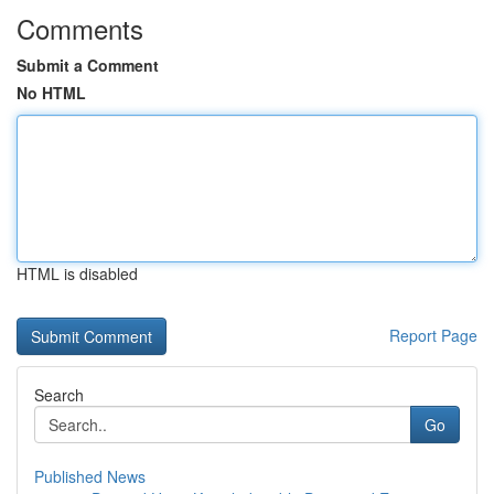
Comments
Submit a Comment
No HTML
HTML is disabled
Report Page
Search
Go
Published News