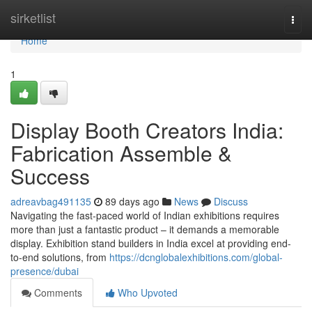
Home
sirketlist
Togg
navi
Home
1
Display Booth Creators India:
Fabrication Assemble &
Success
adreavbag491135
89 days ago
News
Discuss
Navigating the fast-paced world of Indian exhibitions requires
more than just a fantastic product – it demands a memorable
display. Exhibition stand builders in India excel at providing end-
to-end solutions, from
https://dcnglobalexhibitions.com/global-
presence/dubai
Comments
Who Upvoted