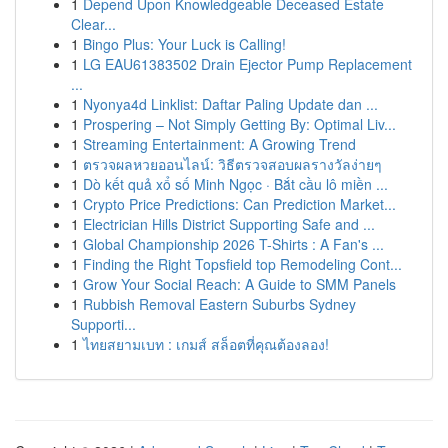
1
Depend Upon Knowledgeable Deceased Estate
Clear...
1
Bingo Plus: Your Luck is Calling!
1
LG EAU61383502 Drain Ejector Pump Replacement
...
1
Nyonya4d Linklist: Daftar Paling Update dan ...
1
Prospering – Not Simply Getting By: Optimal Liv...
1
Streaming Entertainment: A Growing Trend
1
ตรวจผลหวยออนไลน์: วิธีตรวจสอบผลรางวัลง่ายๆ
1
Dò kết quả xổ số Minh Ngọc · Bắt cầu lô miền ...
1
Crypto Price Predictions: Can Prediction Market...
1
Electrician Hills District Supporting Safe and ...
1
Global Championship 2026 T-Shirts : A Fan's ...
1
Finding the Right Topsfield top Remodeling Cont...
1
Grow Your Social Reach: A Guide to SMM Panels
1
Rubbish Removal Eastern Suburbs Sydney
Supporti...
1
ไทยสยามเบท : เกมส์ สล็อตที่คุณต้องลอง!