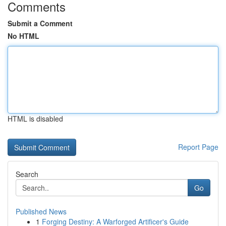
Comments
Submit a Comment
No HTML
HTML is disabled
Report Page
Search
Go
Published News
1
Forging Destiny: A Warforged Artificer's Guide