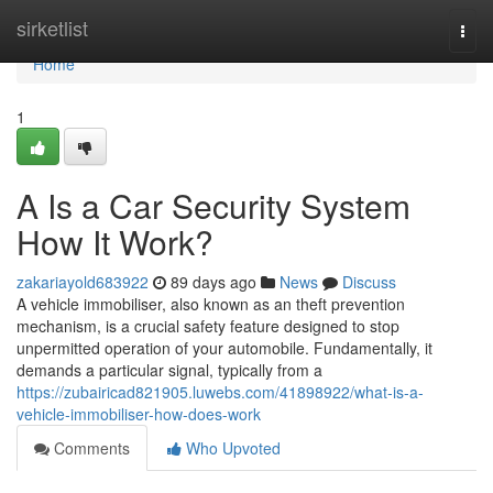
Home
sirketlist
Togg
navi
Home
1
A Is a Car Security System
How It Work?
zakariayold683922
89 days ago
News
Discuss
A vehicle immobiliser, also known as an theft prevention
mechanism, is a crucial safety feature designed to stop
unpermitted operation of your automobile. Fundamentally, it
demands a particular signal, typically from a
https://zubairicad821905.luwebs.com/41898922/what-is-a-
vehicle-immobiliser-how-does-work
Comments
Who Upvoted