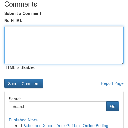
Comments
Submit a Comment
No HTML
HTML is disabled
Report Page
Search
Go
Published News
1
8xbet and Xtabet: Your Guide to Online Betting ...