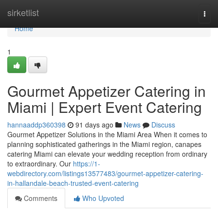
Home
sirketlist
Togg
navi
Home
1
Gourmet Appetizer Catering in
Miami | Expert Event Catering
hannaaddp360398
91 days ago
News
Discuss
Gourmet Appetizer Solutions in the Miami Area When it comes to
planning sophisticated gatherings in the Miami region, canapes
catering Miami can elevate your wedding reception from ordinary
to extraordinary. Our
https://1-
webdirectory.com/listings13577483/gourmet-appetizer-catering-
in-hallandale-beach-trusted-event-catering
Comments
Who Upvoted