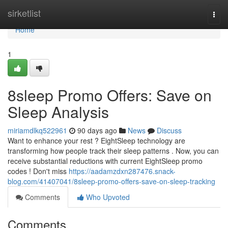
Home
sirketlist
Togg
navi
Home
1
8sleep Promo Offers: Save on
Sleep Analysis
miriamdlkq522961
90 days ago
News
Discuss
Want to enhance your rest ? EightSleep technology are
transforming how people track their sleep patterns . Now, you can
receive substantial reductions with current EightSleep promo
codes ! Don't miss
https://aadamzdxn287476.snack-
blog.com/41407041/8sleep-promo-offers-save-on-sleep-tracking
Comments
Who Upvoted
Comments