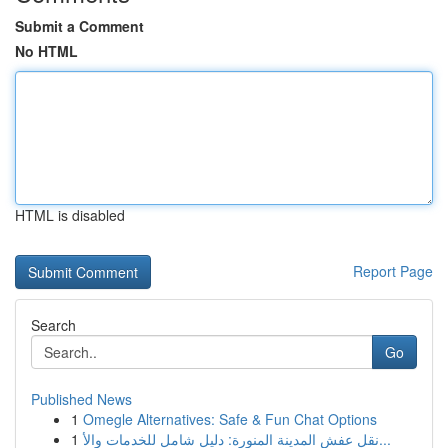
Submit a Comment
No HTML
HTML is disabled
Report Page
Search
Go
Published News
1
Omegle Alternatives: Safe & Fun Chat Options
1
نقل عفش المدينة المنورة: دليل شامل للخدمات والأ...