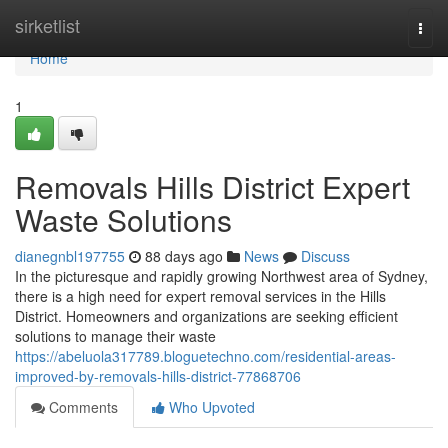
Home
sirketlist
Togg
navi
Home
1
Removals Hills District Expert
Waste Solutions
dianegnbl197755
88 days ago
News
Discuss
In the picturesque and rapidly growing Northwest area of Sydney,
there is a high need for expert removal services in the Hills
District. Homeowners and organizations are seeking efficient
solutions to manage their waste
https://abeluola317789.bloguetechno.com/residential-areas-
improved-by-removals-hills-district-77868706
Comments
Who Upvoted