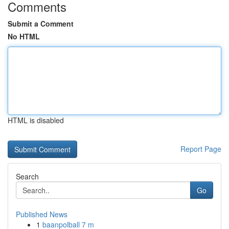
Comments
Submit a Comment
No HTML
HTML is disabled
Report Page
Search
Go
Published News
1
baanpolball 7 m