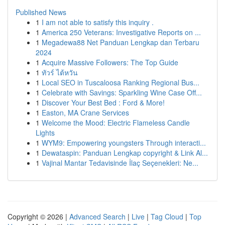
Published News
1
I am not able to satisfy this inquiry .
1
America 250 Veterans: Investigative Reports on ...
1
Megadewa88 Net Panduan Lengkap dan Terbaru
2024
1
Acquire Massive Followers: The Top Guide
1
ทัวร์ ไต้หวัน
1
Local SEO in Tuscaloosa Ranking Regional Bus...
1
Celebrate with Savings: Sparkling Wine Case Off...
1
Discover Your Best Bed : Ford & More!
1
Easton, MA Crane Services
1
Welcome the Mood: Electric Flameless Candle
Lights
1
WYM9: Empowering youngsters Through interacti...
1
Dewataspin: Panduan Lengkap copyright & Link Al...
1
Vajinal Mantar Tedavisinde İlaç Seçenekleri: Ne...
Copyright © 2026 |
Advanced Search
|
Live
|
Tag Cloud
|
Top