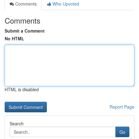
Comments
Who Upvoted
Comments
Submit a Comment
No HTML
HTML is disabled
Report Page
Search
Go