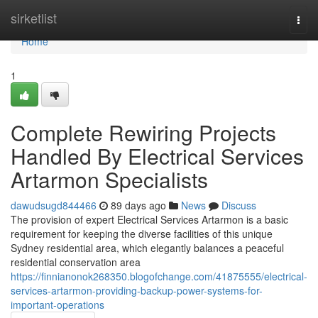
Home
sirketlist
Togg
navi
Home
1
Complete Rewiring Projects
Handled By Electrical Services
Artarmon Specialists
dawudsugd844466
89 days ago
News
Discuss
The provision of expert Electrical Services Artarmon is a basic
requirement for keeping the diverse facilities of this unique
Sydney residential area, which elegantly balances a peaceful
residential conservation area
https://finnianonok268350.blogofchange.com/41875555/electrical-
services-artarmon-providing-backup-power-systems-for-
important-operations