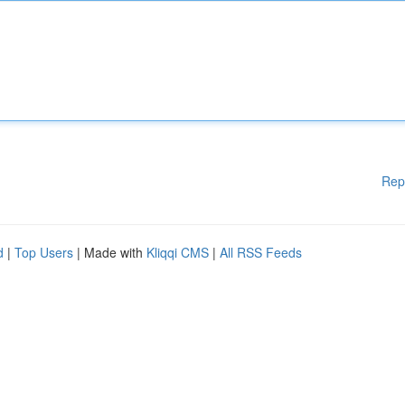
Rep
d
|
Top Users
| Made with
Kliqqi CMS
|
All RSS Feeds