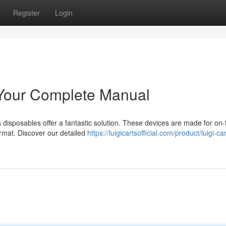
Register
Login
 Your Complete Manual
s disposables offer a fantastic solution. These devices are made for on
ormat. Discover our detailed
https://luigicartsofficial.com/product/luigi-car