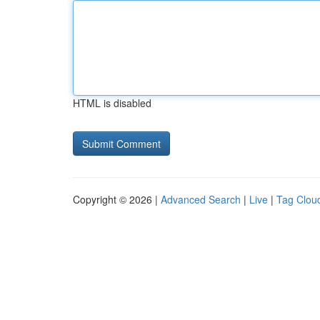
HTML is disabled
Copyright © 2026 |
Advanced Search
|
Live
|
Tag Clou