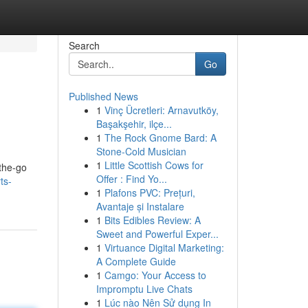
Search
Go
Published News
1
Vinç Ücretleri: Arnavutköy,
Başakşehir, ilçe...
1
The Rock Gnome Bard: A
Stone-Cold Musician
1
Little Scottish Cows for
-the-go
Offer : Find Yo...
ts-
1
Plafons PVC: Prețuri,
Avantaje și Instalare
1
Bits Edibles Review: A
Sweet and Powerful Exper...
1
Virtuance Digital Marketing:
A Complete Guide
1
Camgo: Your Access to
Impromptu Live Chats
1
Lúc nào Nên Sử dụng In