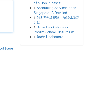
gấp Hơn In offset?
1
Accounting Services Fees
Singapore: A Detailed ...
1
918博天堂智能：游戏体验新
升级
1
Snow Day Calculator:
Predict School Closures wi...
1
ติดต่อ lucabetasia
ort Page