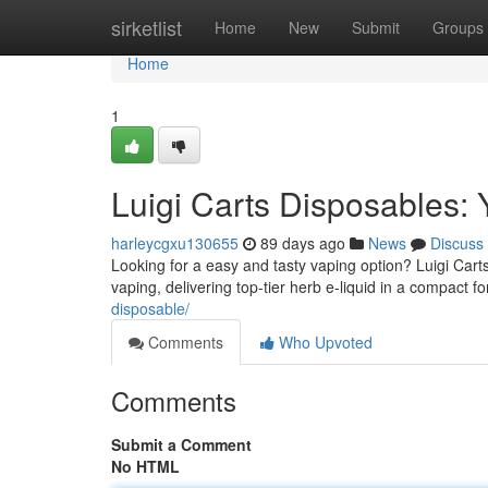
Home
sirketlist
Home
New
Submit
Groups
Home
1
Luigi Carts Disposables:
harleycgxu130655
89 days ago
News
Discuss
Looking for a easy and tasty vaping option? Luigi Cart
vaping, delivering top-tier herb e-liquid in a compact f
disposable/
Comments
Who Upvoted
Comments
Submit a Comment
No HTML