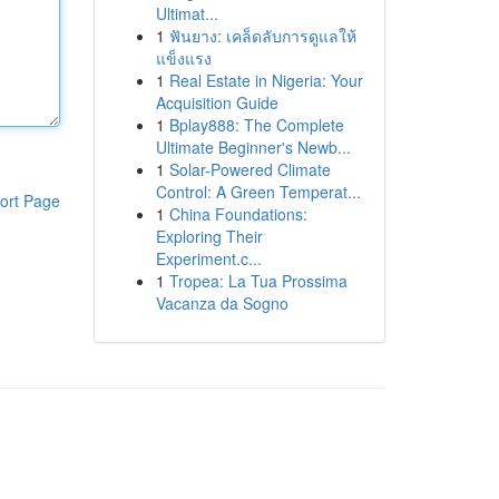
Ultimat...
1
ฟันยาง: เคล็ดลับการดูแลให้
แข็งแรง
1
Real Estate in Nigeria: Your
Acquisition Guide
1
Bplay888: The Complete
Ultimate Beginner's Newb...
1
Solar-Powered Climate
Control: A Green Temperat...
ort Page
1
China Foundations:
Exploring Their
Experiment.c...
1
Tropea: La Tua Prossima
Vacanza da Sogno