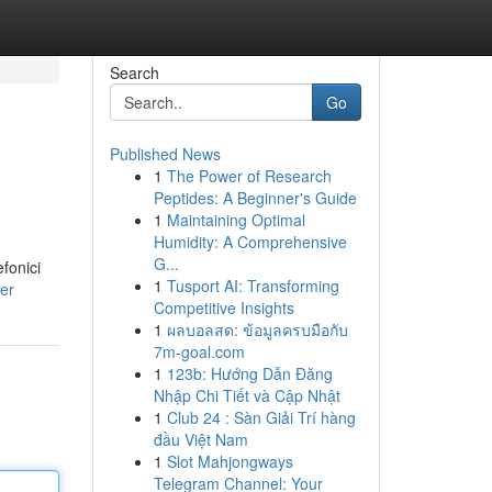
Search
Go
Published News
1
The Power of Research
Peptides: A Beginner's Guide
1
Maintaining Optimal
Humidity: A Comprehensive
G...
efonici
1
Tusport AI: Transforming
er
Competitive Insights
1
ผลบอลสด: ข้อมูลครบมือกับ
7m-goal.com
1
123b: Hướng Dẫn Đăng
Nhập Chi Tiết và Cập Nhật
1
Club 24 : Sàn Giải Trí hàng
đầu Việt Nam
1
Slot Mahjongways
Telegram Channel: Your