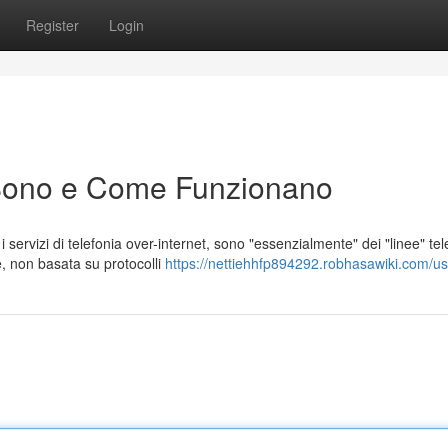
Register
Login
Sono e Come Funzionano
ervizi di telefonia over-internet, sono "essenzialmente" dei "linee" tel
e, non basata su protocolli
https://nettiehhfp894292.robhasawiki.com/us