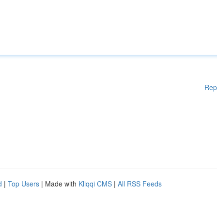
Rep
d
|
Top Users
| Made with
Kliqqi CMS
|
All RSS Feeds