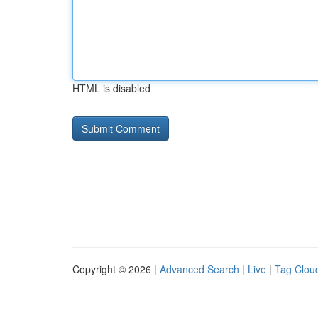
HTML is disabled
Copyright © 2026 |
Advanced Search
|
Live
|
Tag Clou