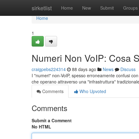
Home
sirketlist
Home
New
Submit
Groups
Home
1
Numeri Non VoIP: Cosa 
craigpebs224314
88 days ago
News
Discuss
I "numeri" non-VoIP, spesso erroneamente confusi con i s
che operano attraverso una "infrastruttura" tradizional
Comments
Who Upvoted
Comments
Submit a Comment
No HTML