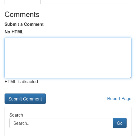
Comments
Submit a Comment
No HTML
HTML is disabled
Report Page
Search
Go