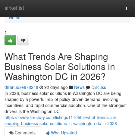
Home
sirketlist
Togg
navi
Home
1
What Trends Are Shaping
Business Solar Solutions in
Washington DC in 2026?
dillanuuxe678248
92 days ago
News
Discuss
In 2026, business solar solutions in Washington DC are being
shaped by a powerful mix of policy-driven demand, evolving
incentives, and rapid commercial adoption. One of the strongest
drivers is the Washington DC
https://lovelydirectory.com/listings1110504/what-trends-are-
shaping-business-solar-solutions-in-washington-dc-in-2026
Comments
Who Upvoted