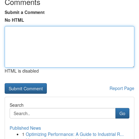
Comments
Submit a Comment
No HTML
HTML is disabled
Report Page
Search
Go
Published News
1
Optimizing Performance: A Guide to Industrial R...