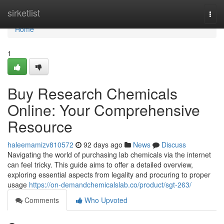
Home
sirketlist
Togg
navi
Home
1
Buy Research Chemicals
Online: Your Comprehensive
Resource
haleemamizv810572
92 days ago
News
Discuss
Navigating the world of purchasing lab chemicals via the internet
can feel tricky. This guide aims to offer a detailed overview,
exploring essential aspects from legality and procuring to proper
usage
https://on-demandchemicalslab.co/product/sgt-263/
Comments
Who Upvoted