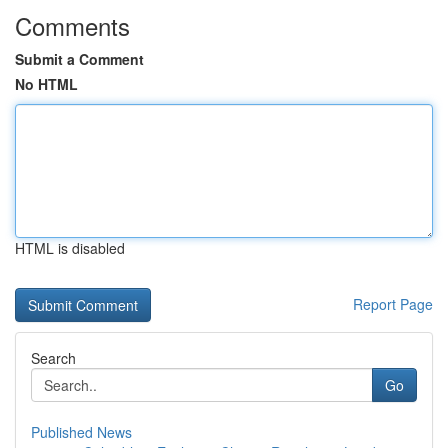
Comments
Submit a Comment
No HTML
HTML is disabled
Report Page
Search
Go
Published News