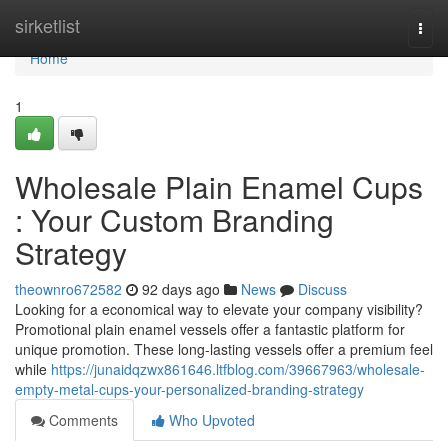
Home
sirketlist
Togg
navi
Home
1
Wholesale Plain Enamel Cups
: Your Custom Branding
Strategy
theownro672582
92 days ago
News
Discuss
Looking for a economical way to elevate your company visibility?
Promotional plain enamel vessels offer a fantastic platform for
unique promotion. These long-lasting vessels offer a premium feel
while
https://junaidqzwx861646.ltfblog.com/39667963/wholesale-
empty-metal-cups-your-personalized-branding-strategy
Comments
Who Upvoted